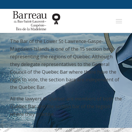
The Bar of the Lower St-Lawrence-Gaspe-
Magdalen-Islands is one of the 15 section bars
representing the regions of Quebec. Although
they delegate representatives to the General
Council of the Quebec Bar where there have the
right to vote, the section bars are independent of
the Quebec Bar.
All the lawyers in Quebec are members of both the
Quebec Bar and the section bar of the region
where they practise.