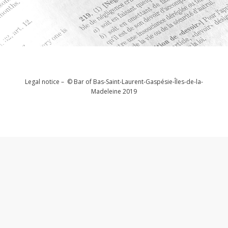
Legal notice – © Bar of Bas-Saint-Laurent-Gaspésie-Îles-de-la-
Madeleine 2019